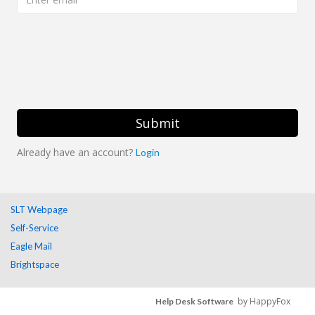
Submit
Already have an account?
Login
SLT Webpage
Self-Service
Eagle Mail
Brightspace
by HappyFox
Help Desk Software