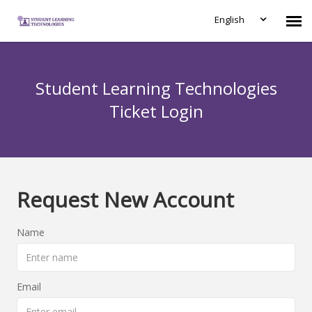
English
Submit Ticket
Student Learning Technologies
Knowledge Base
Ticket Login
Login
Request New Account
Name
Email